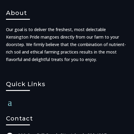
About
Our goal is to deliver the freshest, most delectable
Kensington Pride mangoes directly from our farm to your
doorstep. We firmly believe that the combination of nutrient-
rich soil and ethical farming practices results in the most
flavorful and delightful treats for you to enjoy.
Quick Links
Contact