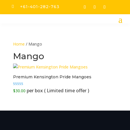
+61-401-282-763

Home
/ Mango
Mango
Premium Kensington Pride Mangoes
Rated
$
30.00
5.00
out of 5