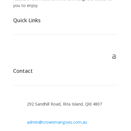
you to enjoy.
Quick Links
Contact
292 Sandhill Road, Rita Island, Qld 4807
admin@crownmangoes.com.au