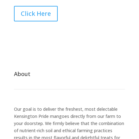
Click Here
About
Our goal is to deliver the freshest, most delectable
Kensington Pride mangoes directly from our farm to
your doorstep. We firmly believe that the combination
of nutrient-rich soil and ethical farming practices
results in the most flavorful and delightful treats for