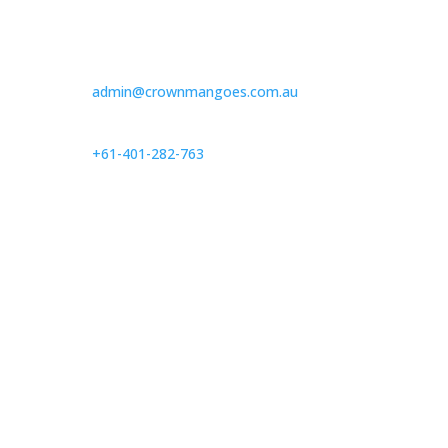
admin@crownmangoes.com.au
+61-401-282-763