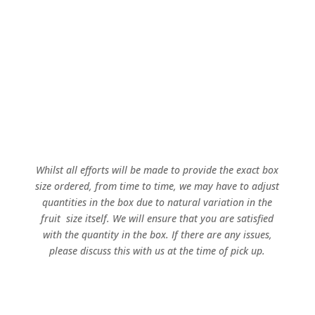
Sold out for 2025!
Whilst all efforts will be made to provide the exact box
size ordered, from time to time, we may have to adjust
quantities in the box due to natural variation in the
fruit size itself. We will ensure that you are satisfied
with the quantity in the box. If there are any issues,
please discuss this with us at the time of pick up.