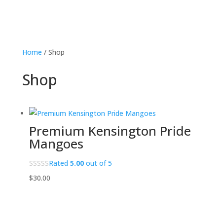
Home
/ Shop
Shop
Premium Kensington Pride
Mangoes
Rated
5.00
out of 5
$
30.00