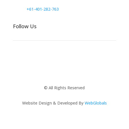
+61-401-282-763
Follow Us
© All Rights Reserved
Website Design & Developed By
WebGlobals